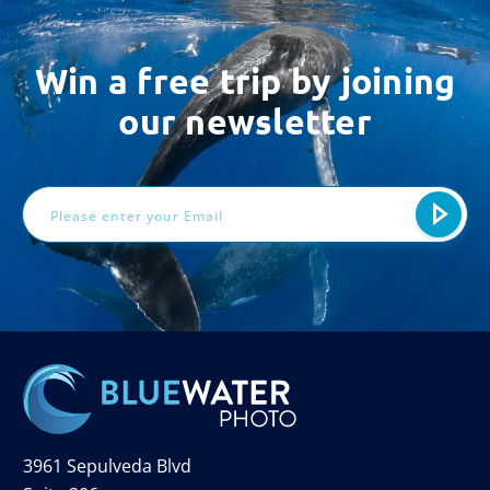
Win a free trip by joining
our newsletter
Email
Address
3961 Sepulveda Blvd