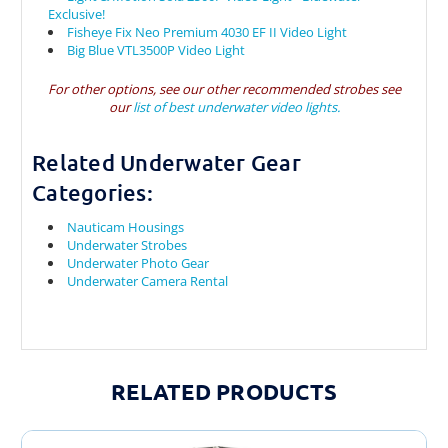
Exclusive!
Fisheye Fix Neo Premium 4030 EF II Video Light
Big Blue VTL3500P Video Light
For other options, see our other recommended strobes see
our
list of best underwater video lights.
Related Underwater Gear
Categories:
Nauticam Housings
Underwater Strobes
Underwater Photo Gear
Underwater Camera Rental
RELATED PRODUCTS