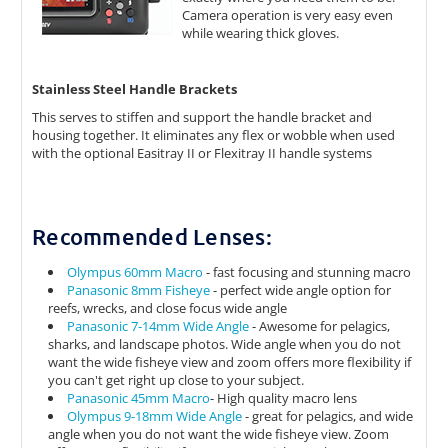
Camera operation is very easy even
while wearing thick gloves.
Stainless Steel Handle Brackets
This serves to stiffen and support the handle bracket and
housing together. It eliminates any flex or wobble when used
with the optional Easitray II or Flexitray II handle systems
Recommended Lenses:
Olympus 60mm Macro
- fast focusing and stunning macro
Panasonic 8mm Fisheye
- perfect wide angle option for
reefs, wrecks, and close focus wide angle
Panasonic 7-14mm Wide Angle
- Awesome for pelagics,
sharks, and landscape photos. Wide angle when you do not
want the wide fisheye view and zoom offers more flexibility if
you can't get right up close to your subject.
Panasonic 45mm Macro
- High quality macro lens
Olympus 9-18mm Wide Angle
- great for pelagics, and wide
angle when you do not want the wide fisheye view. Zoom