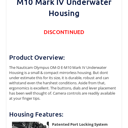
M10 Mark IV Underwater
Housing
DISCONTINUED
Product Overview:
The Nauticam Olympus OM-D E-M10 Mark IV Underwater
Housing is a small & compact mirrorless housing. But dont
under estimate this for its size, it is durable, robust and can
withstand even the harshest conditions. Aside from that,
ergonomics is excellent. The buttons, dials and lever placement
has been well thought of. Camera controls are readily available
at your finger tips.
Housing Features:
Patented Port Locking System