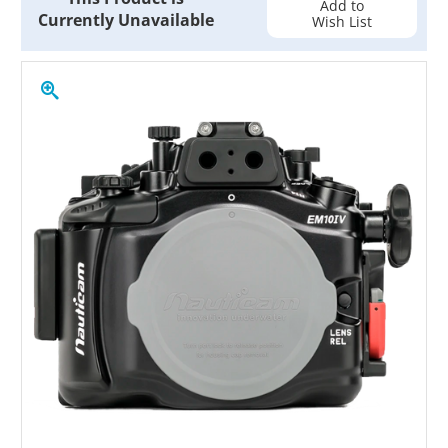
Add to
Currently Unavailable
Wish List