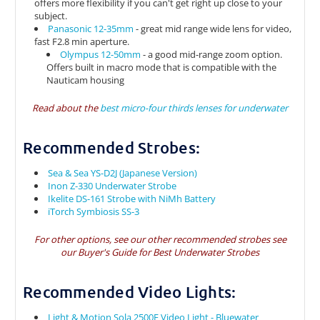
offers more flexibility if you can't get right up close to your
subject.
Panasonic 12-35mm
- great mid range wide lens for video,
fast F2.8 min aperture.
Olympus 12-50mm
- a good mid-range zoom option.
Offers built in macro mode that is compatible with the
Nauticam housing
Read about the
best micro-four thirds lenses for underwater
Recommended Strobes:
Sea & Sea YS-D2J (Japanese Version)
Inon Z-330 Underwater Strobe
Ikelite DS-161 Strobe with NiMh Battery
iTorch Symbiosis SS-3
For other options, see our other recommended strobes see
our
Buyer's Guide for Best Underwater Strobes
Recommended Video Lights:
Light & Motion Sola 2500F Video Light - Bluewater