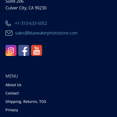
Suite 206
Culver City, CA 90230
+1-310-633-5052
sales@bluewaterphotostore.com
MENU
About Us
Contact
Shipping, Returns, TOS
Privacy