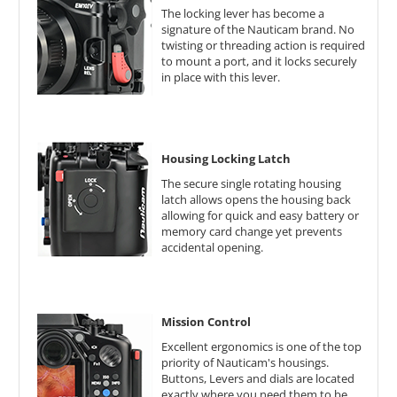
The locking lever has become a
signature of the Nauticam brand. No
twisting or threading action is required
to mount a port, and it locks securely
in place with this lever.
Housing Locking Latch
The secure single rotating housing
latch allows opens the housing back
allowing for quick and easy battery or
memory card change yet prevents
accidental opening.
Mission Control
Excellent ergonomics is one of the top
priority of Nauticam's housings.
Buttons, Levers and dials are located
exactly where you need them to be.