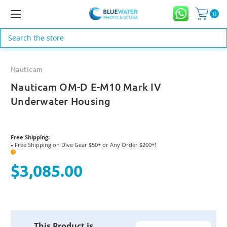
0
Search
Nauticam
Nauticam OM-D E-M10 Mark IV
Underwater Housing
Free Shipping:
Free Shipping on Dive Gear $50+ or Any Order $200+!
●
?
$3,085.00
Current
This Product is
Stock: