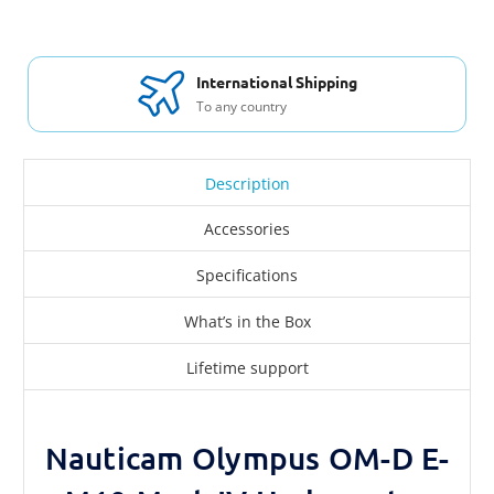
International Shipping
To any country
Description
Accessories
Specifications
What’s in the Box
Lifetime support
Nauticam Olympus OM-D E-