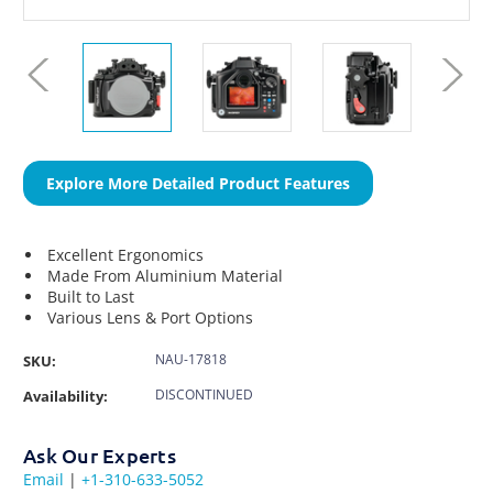
Explore More Detailed Product Features
Excellent Ergonomics
Made From Aluminium Material
Built to Last
Various Lens & Port Options
NAU-17818
SKU:
DISCONTINUED
Availability:
Ask Our Experts
Email
|
+1-310-633-5052