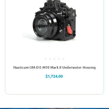
Nauticam OM-D E-M10 Mark II Underwater Housing
$1,724.00