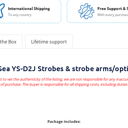
International Shipping
Free Support & 
To any country
With every purcha
 the Box
Lifetime support
ea YS-D2J Strobes & strobe arms/opti
t to vet the authenticity of the listing, we are not responsible for any inaccur
of purchase. The buyer is responsible for all shipping costs, including dutie
Package includes: