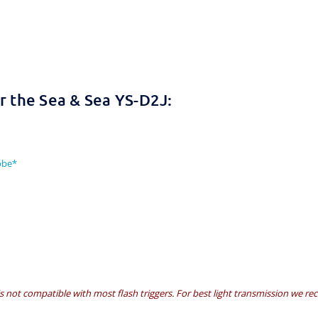
 the Sea & Sea YS-D2J:
obe*
is not compatible with most flash triggers. For best light transmission we r