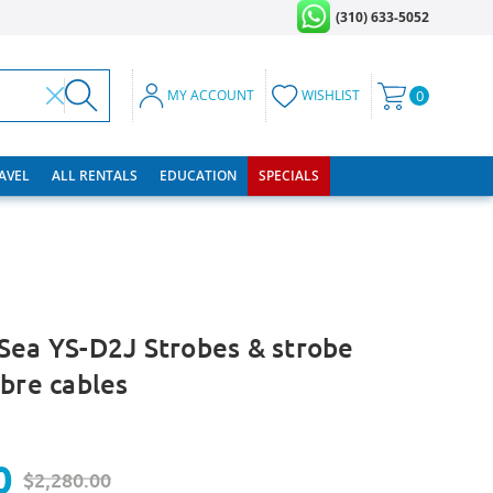
(310) 633-5052
MY ACCOUNT
WISHLIST
0
RAVEL
ALL RENTALS
EDUCATION
SPECIALS
Sea YS-D2J Strobes & strobe
ibre cables
0
$2,280.00