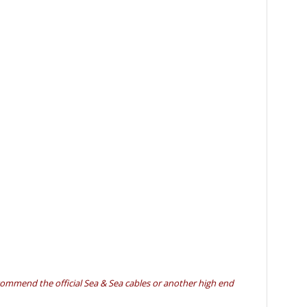
ecommend the official Sea & Sea cables or another high end