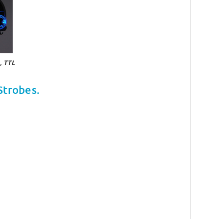
 TTL
Strobes.