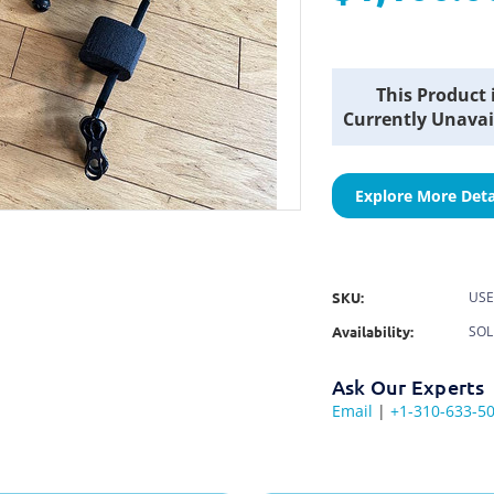
Current
This Product 
Stock:
Currently Unavai
Explore More Deta
SKU:
USE
Availability:
SO
Ask Our Experts
Email
|
+1-310-633-5