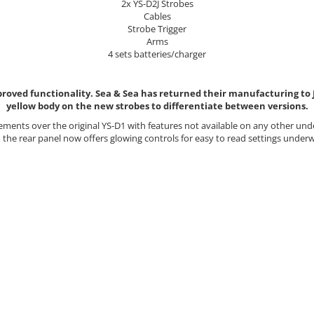
2x YS-D2J Strobes
Cables
Strobe Trigger
Arms
4 sets batteries/charger
roved functionality. Sea & Sea has returned their manufacturing to Ja
yellow body on the new strobes to differentiate between versions.
ments over the original YS-D1 with features not available on any other un
 the rear panel now offers glowing controls for easy to read settings unde