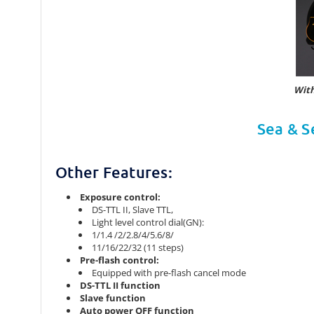
With
Sea & S
Other Features:
Exposure control:
DS-TTL II, Slave TTL,
Light level control dial(GN):
1/1.4 /2/2.8/4/5.6/8/
11/16/22/32 (11 steps)
Pre-flash control:
Equipped with pre-flash cancel mode
DS-TTL II function
Slave function
Auto power OFF function