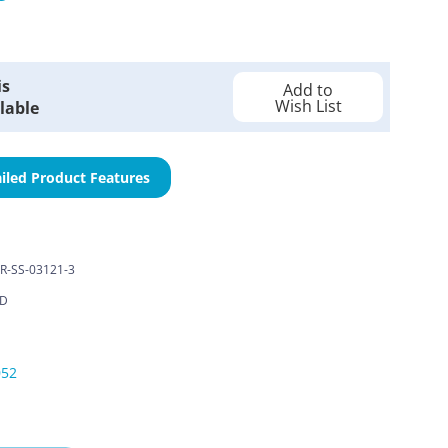
is
Add to
Wish List
lable
iled Product Features
R-SS-03121-3
LD
052