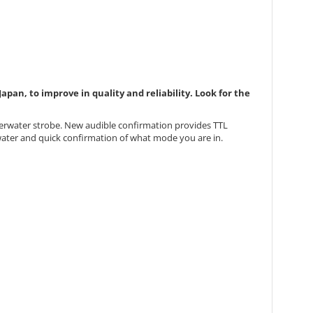
pan, to improve in quality and reliability. Look for the
derwater strobe. New audible confirmation provides TTL
rwater and quick confirmation of what mode you are in.