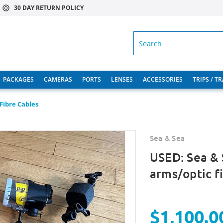
30 DAY RETURN POLICY
SEARCH
PACKAGES
CAMERAS
PORTS
LENSES
ACCESSORIES
TRIPS / T
Fibre Cables
Sea & Sea
USED: Sea & 
arms/optic f
$1,100.0