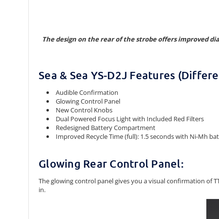
The design on the rear of the strobe offers improved di
Sea & Sea YS-D2J Features (Differe
Audible Confirmation
Glowing Control Panel
New Control Knobs
Dual Powered Focus Light with Included Red Filters
Redesigned Battery Compartment
Improved Recycle Time (full): 1.5 seconds with Ni-Mh batte
Glowing Rear Control Panel:
The glowing control panel gives you a visual confirmation of
in.