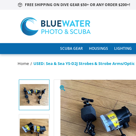
FREE SHIPPING ON DIVE GEAR $50+ OR ANY ORDER $200+!
SCUBA GEAR
HOUSINGS
LIGHTING
Home
USED: Sea & Sea YS-D2J Strobes & Strobe Arms/optic 