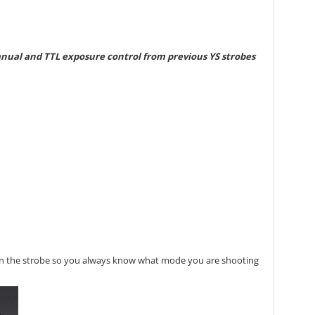
manual and TTL exposure control from previous YS strobes
t on the strobe so you always know what mode you are shooting