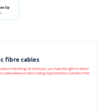
Set Up
se
c fibre cables
acies in the listing. As the buyer, you have the right to return
s in cases where an item is being imported from outside of the