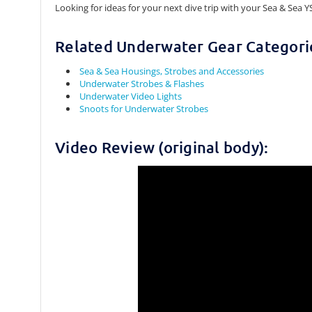
Looking for ideas for your next dive trip with your Sea & Sea Y
Related Underwater Gear Categori
Sea & Sea Housings, Strobes and Accessories
Underwater Strobes & Flashes
Underwater Video Lights
Snoots for Underwater Strobes
Video Review (original body):