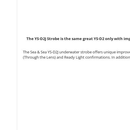
The YS-D2J Strobe is the same great YS-D2 only with imp
The Sea & Sea YS-D2J underwater strobe offers unique improve
(Through the Lens) and Ready Light confirmations. In addition