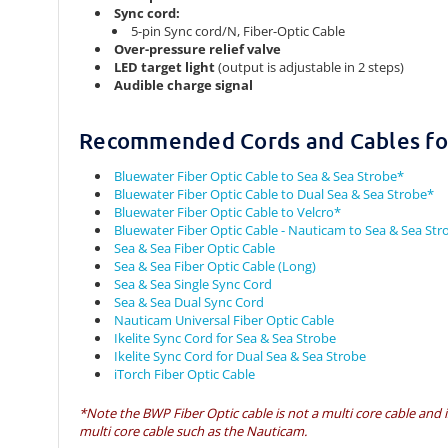
Sync cord:
5-pin Sync cord/N, Fiber-Optic Cable
Over-pressure relief valve
LED target light
(output is adjustable in 2 steps)
Audible charge signal
Recommended Cords and Cables for
Bluewater Fiber Optic Cable to Sea & Sea Strobe*
Bluewater Fiber Optic Cable to Dual Sea & Sea Strobe*
Bluewater Fiber Optic Cable to Velcro*
Bluewater Fiber Optic Cable - Nauticam to Sea & Sea Str
Sea & Sea Fiber Optic Cable
Sea & Sea Fiber Optic Cable (Long)
Sea & Sea Single Sync Cord
Sea & Sea Dual Sync Cord
Nauticam Universal Fiber Optic Cable
Ikelite Sync Cord for Sea & Sea Strobe
Ikelite Sync Cord for Dual Sea & Sea Strobe
iTorch Fiber Optic Cable
*Note the BWP Fiber Optic cable is not a multi core cable and 
multi core cable such as the Nauticam.