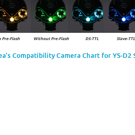
 Pre-Flash
Without Pre-Flash DS-TTL Slave-TTL,
ea's Compatibility Camera Chart for YS-D2 