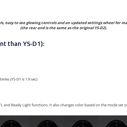
als, easy to see glowing controls and an updated settings wheel for 
(the rear and is the same as the original YS-D2).
nt than YS-D1):
ries (YS-D1 is 1.9 sec)
 TTL and Ready Light functions. It also changes color based on the mode se