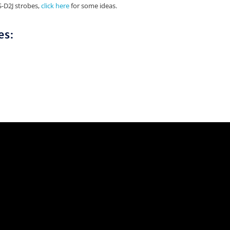
S-D2J strobes,
click here
for some ideas.
es: