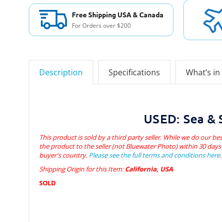
Free Shipping USA & Canada
For Orders over $200
Description
Specifications
What’s in
USED: Sea & S
This product is sold by a third party seller. While we do our bes
the product to the seller (not Bluewater Photo) within 30 days 
buyer's country.
Please see the full terms and conditions here
.
Shipping Origin for this Item:
California, USA
SOLD