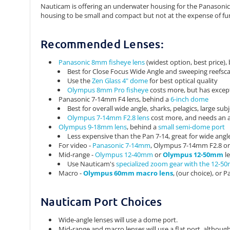
Nauticam is offering an underwater housing for the Panasonic 
housing to be small and compact but not at the expense of fu
Recommended Lenses:
Panasonic 8mm fisheye lens
(widest option, best price),
Best for Close Focus Wide Angle and sweeping reefsc
Use the
Zen Glass 4" dome
for best optical quality
Olympus 8mm Pro fisheye
costs more, but has except
Panasonic 7-14mm F4 lens, behind a
6-inch dome
Best for overall wide angle, sharks, pelagics, large su
Olympus 7-14mm F2.8 lens
cost more, and needs an ad
Olympus 9-18mm lens
, behind a
small semi-dome port
Less expensive than the Pan 7-14, great for wide angle
For video -
Panasonic 7-14mm
, Olympus 7-14mm F2.8 o
Mid-range -
Olympus 12-40mm
or
Olympus 12-50mm
l
Use Nauticam's
specialized zoom gear with the 12-5
Macro -
Olympus 60mm macro lens
, (our choice), or
Nauticam Port Choices
Wide-angle lenses will use a dome port.
Mid-range and macro lenses will use a flat port, altho