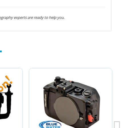
graphy experts are ready to help you.