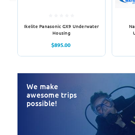
Ikelite Panasonic GX9 Underwater
Na
Housing
$895.00
We make
awesome trips
possible!