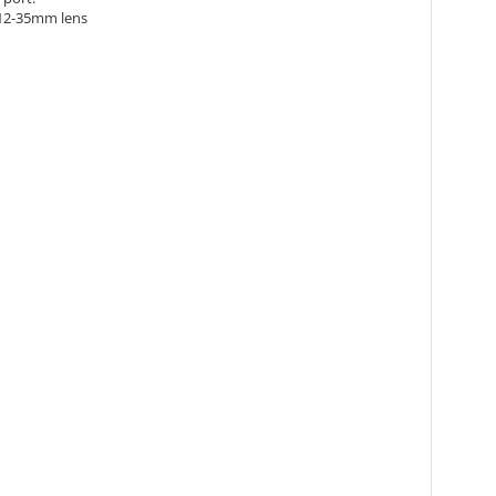
 12-35mm lens