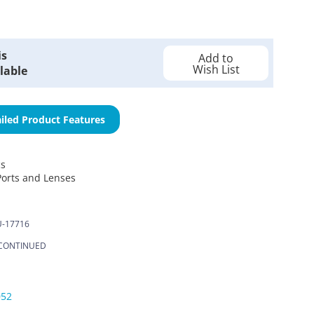
is
Add to
Wish List
lable
iled Product Features
cs
Ports and Lenses
-17716
CONTINUED
052