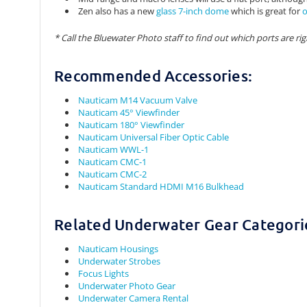
Zen also has a new
glass 7-inch dome
which is great for
o
* Call the Bluewater Photo staff to find out which ports are rig
Recommended Accessories:
Nauticam M14 Vacuum Valve
Nauticam 45° Viewfinder
Nauticam 180° Viewfinder
Nauticam Universal Fiber Optic Cable
Nauticam WWL-1
Nauticam CMC-1
Nauticam CMC-2
Nauticam Standard HDMI M16 Bulkhead
Related Underwater Gear Categori
Nauticam Housings
Underwater Strobes
Focus Lights
Underwater Photo Gear
Underwater Camera Rental