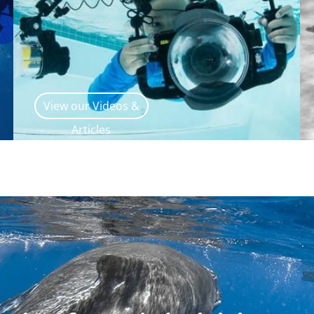
View our Videos &
Articles