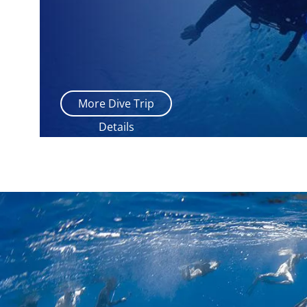
More Dive Trip
Details