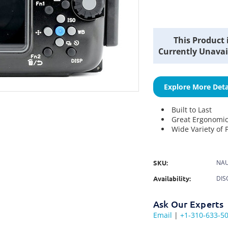
Current
This Product 
Stock:
Currently Unavai
Explore More Deta
Built to Last
Great Ergonomi
Wide Variety of 
SKU:
NAU
Availability:
DIS
Ask Our Experts
Email
|
+1-310-633-5