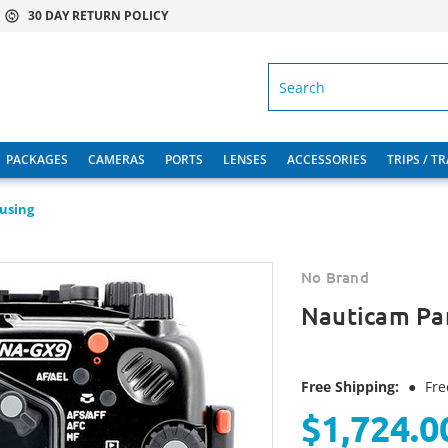
30 DAY RETURN POLICY
SEARCH
PACKAGES
CAMERAS
PORTS
LENSES
ACCESSORIES
TRIPS / T
using
No Brand
Nauticam Pa
Free Shipping:
●
Fre
$1,724.0