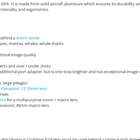
GX9. It is made from solid aircraft aluminum which ensures its durability 
ncionality and ergonomics.
 behind a
4-inch dome
apes, mantas, whales, whale sharks
ional image quality
bjects and over / under shots
ditional port adapter, but is one stop brighter and has exceptional image 
, large pelagics
r
Panasonic 12-35mm lens
enses
0mm
for a multipurpose zoom + macro lens.
 Panasonic 45mm macro lens
ugh the Olympus 12-40mm F2.8 lens must be used behind a larger 6-inch dome