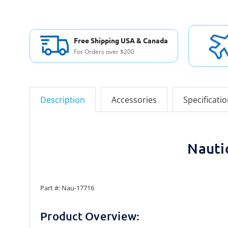
Free Shipping USA & Canada
For Orders over $200
Description
Accessories
Specificati
Nauti
Part #: Nau-17716
Product Overview: