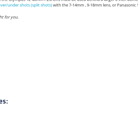
ver/under shots (split shots)
with the 7-14mm , 9-18mm lens, or Panasonic
ht for you.
es: