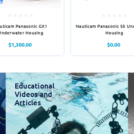
uticam Panasonic GX1
Nauticam Panasonic S5 Un
Underwater Housing
Housing
$1,300.00
$0.00
Educational
Videos and
Articles