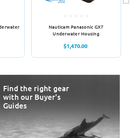
derwater
Nauticam Panasonic GX7
Underwater Housing
$1,470.00
Find the right gear
with our Buyer's
Guides