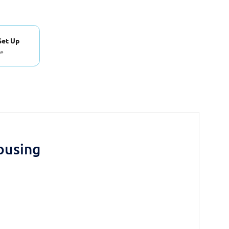
Set Up
se
ousing