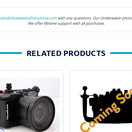
sales@bluewaterphotostore.com
with any questions. Our Underwater photo
We offer lifetime support with all purchases.
RELATED PRODUCTS