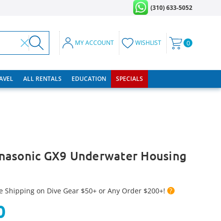
(310) 633-5052
MY ACCOUNT
WISHLIST
0
RAVEL
ALL RENTALS
EDUCATION
SPECIALS
nasonic GX9 Underwater Housing
e Shipping on Dive Gear $50+ or Any Order $200+!
?
0