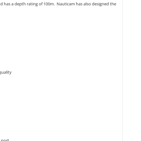
and has a depth rating of 100m. Nauticam has also designed the
quality
 port.