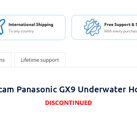
International Shipping
Free Support & 
To any country
With every purcha
ons
Lifetime support
cam Panasonic GX9 Underwater H
DISCONTINUED