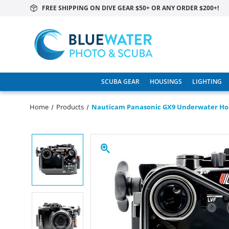
FREE SHIPPING ON DIVE GEAR $50+ OR ANY ORDER $200+!
SCUBA GEAR
HOUSINGS
LIGHTING
Home
Products
Nauticam Panasonic GX9 Underwater Ho