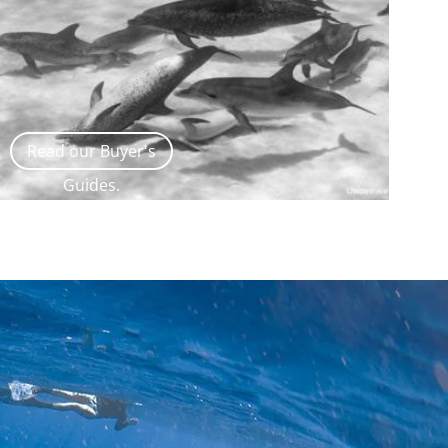
Read our Buyer's
Guides.