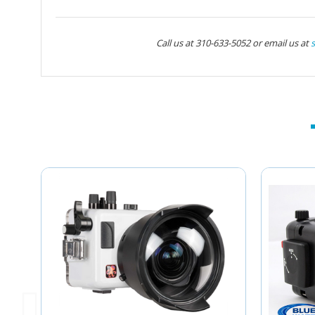
Call us at 310-633-5052 or email us at