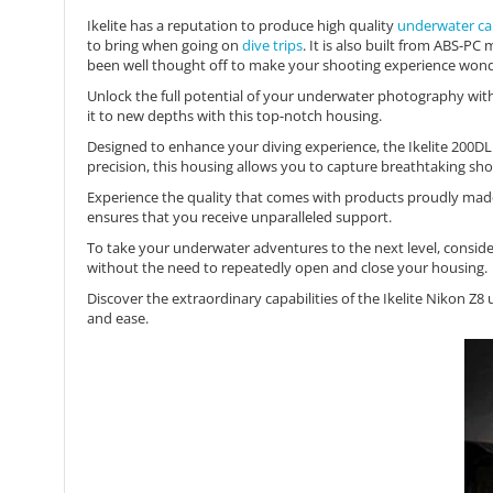
Ikelite has a reputation to produce high quality
underwater ca
to bring when going on
dive trips
. It is also built from ABS-P
been well thought off to make your shooting experience wond
Unlock the full potential of your underwater photography wit
it to new depths with this top-notch housing.
Designed to enhance your diving experience, the Ikelite 200DL U
precision, this housing allows you to capture breathtaking shot
Experience the quality that comes with products proudly made
ensures that you receive unparalleled support.
To take your underwater adventures to the next level, consid
without the need to repeatedly open and close your housing.
Discover the extraordinary capabilities of the Ikelite Nikon
and ease.