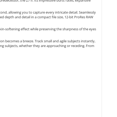
redecessor, the Z7 II. Its impressive burst rates, expansive
ond, allowing you to capture every intricate detail. Seamlessly
d depth and detail in a compact file size, 12-bit ProRes RAW
kin-softening effect while preserving the sharpness of the eyes
on becomes a breeze. Track small and agile subjects instantly,
ving subjects, whether they are approaching or receding. From