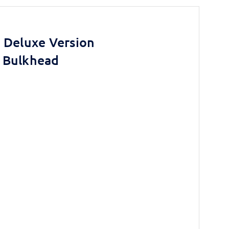
 Deluxe Version
 Bulkhead