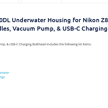
0DL Underwater Housing for Nikon Z8
dles, Vacuum Pump, & USB-C Charging
mp, & USB-C Charging Bulkhead includes the following kit items:
iameter
ings