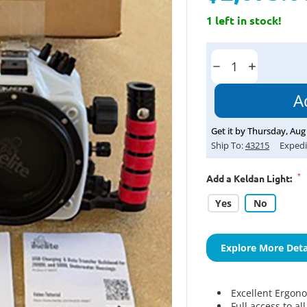
1 left in stock!
Current
Stock:
Decrease
Increase
Quantity:
Quantity:
Get it by
Thursday
,
Aug
Ship To:
43215
Expedi
*
Add a Keldan Light:
Yes
No
Explore More Deta
Excellent Ergon
Full access to al