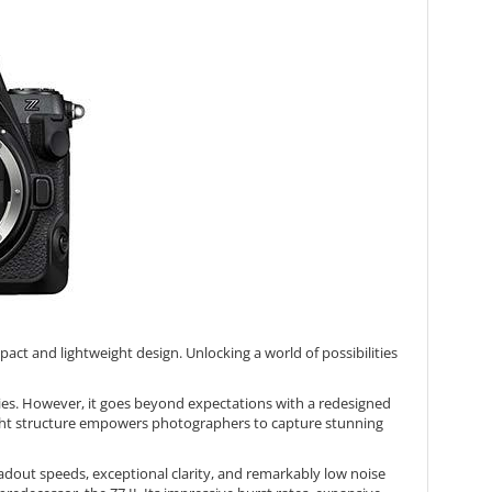
ct and lightweight design. Unlocking a world of possibilities
ties. However, it goes beyond expectations with a redesigned
weight structure empowers photographers to capture stunning
adout speeds, exceptional clarity, and remarkably low noise