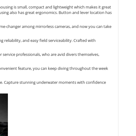
housing is small, compact and lightweight which makes it great
using also has great ergonomics. Button and lever location has
ame-changer among mirrorless cameras, and now you can take
liability, and easy field serviceability. Crafted with
service professionals, who are avid divers themselves,
convenient feature, you can keep diving throughout the week
fore. Capture stunning underwater moments with confidence