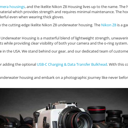
mera housings
, and the Ikelite Nikon Z8 Housing lives up to the name. The 
C material which provides strength and requires minimal maintenance. The ho
erful even when wearing thick gloves.
h the cutting-edge Ikelite Nikon Z8 underwater housing. The
Nikon Z8
is a g
nderwater Housing is a masterful blend of lightweight strength, unwavering re
s while providing clear visibility of both your camera and the o-ring system.
 in the USA. We stand behind our gear, and our dedicated team of customer 
er adding the optional
USB-C Charging & Data Transfer Bulkhead
. With this 
 Z8 underwater housing and embark on a photographic journey like never be