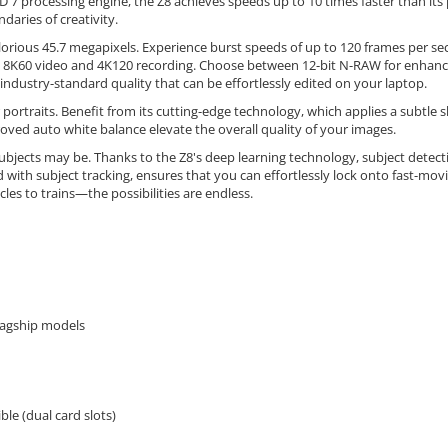
7 processing engine, the Z8 achieves speeds up to 10 times faster than its p
daries of creativity.
glorious 45.7 megapixels. Experience burst speeds of up to 120 frames per sec
rnal 8K60 video and 4K120 recording. Choose between 12-bit N-RAW for enhance
industry-standard quality that can be effortlessly edited on your laptop.
rtraits. Benefit from its cutting-edge technology, which applies a subtle s
roved auto white balance elevate the overall quality of your images.
bjects may be. Thanks to the Z8's deep learning technology, subject detecti
d with subject tracking, ensures that you can effortlessly lock onto fast-mo
cles to trains—the possibilities are endless.
lagship models
e (dual card slots)