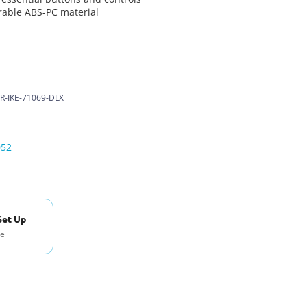
able ABS-PC material
R-IKE-71069-DLX
052
Set Up
se