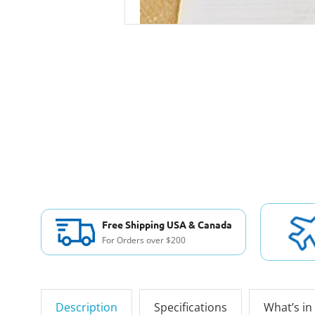
Free Shipping USA & Canada
For Orders over $200
Description
Specifications
What’s in