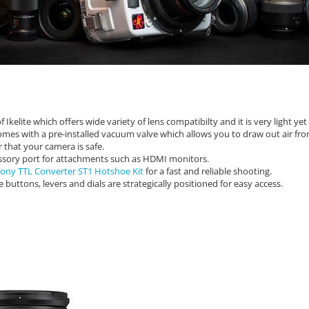
kelite which offers wide variety of lens compatibilty and it is very light ye
mes with a pre-installed vacuum valve which allows you to draw out air fr
r that your camera is safe.
ssory port for attachments such as HDMI monitors.
 Sony TTL Converter ST1 Hotshoe Kit
for a fast and reliable shooting.
buttons, levers and dials are strategically positioned for easy access.