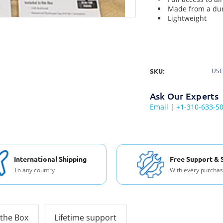
Made from a dur
Lightweight
SKU:
USE
Ask Our Experts
Email
|
+1-310-633-5
International Shipping
Free Support & 
To any country
With every purcha
 the Box
Lifetime support