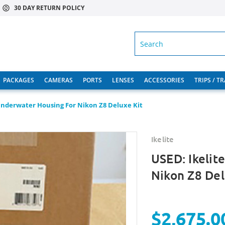
30 DAY RETURN POLICY
SEARCH
PACKAGES
CAMERAS
PORTS
LENSES
ACCESSORIES
TRIPS / T
Underwater Housing For Nikon Z8 Deluxe Kit
Ikelite
USED: Ikelit
Nikon Z8 Del
$2,675.0