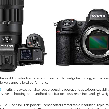
he world of hybrid cameras, combining cutting-edge technology with a compa
delivers unparalleled performance.
8
inherits the exceptional sensor, processing power, and autofocus capabili
 use, event shooting, and handheld applications. Its streamlined and light
SI CMOS Sensor. This powerful sensor offers remarkable resolution, rapid re