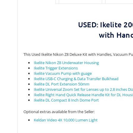
20
USED: Ikelite
with Han
This Used Ikelite Nikon Z8 Deluxe Kit with Handles, Vacuum Pu
Ikelite Nikon Z8 Underwater Housing
Ikelite Trigger Extensions
Ikelite Vacuum Pump with guage
Ikelite USB-C Charging & Data Transfer Bulkhead
Ikelite DL Port Extension 50mm
Ikelite Universal Zoom Set for Lenses up to 2.8 inches D
Ikelite Right Hand Quick Release Handle Kit for DL Hous
Ikelite DL Compact 8 Inch Dome Port
Optional extras available from the Seller:
Keldan Video 4X 10,000 Lumen Light