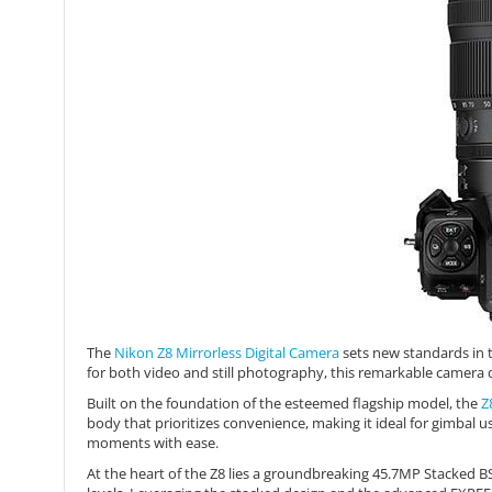
The
Nikon Z8 Mirrorless Digital Camera
sets new standards in t
for both video and still photography, this remarkable camera 
Built on the foundation of the esteemed flagship model, the
Z
body that prioritizes convenience, making it ideal for gimbal
moments with ease.
At the heart of the Z8 lies a groundbreaking 45.7MP Stacked B