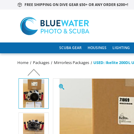
FREE SHIPPING ON DIVE GEAR $50+ OR ANY ORDER $200+!
SCUBA GEAR
HOUSINGS
LIGHTING
Home
Packages
Mirrorless Packages
USED: Ikelite 200DL 