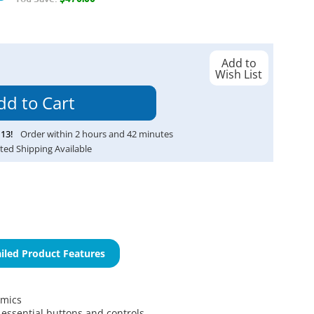
Add to
Wish List
13
!
Order within
2
hours and
42
minutes
ted Shipping Available
iled Product Features
omics
l essential buttons and controls