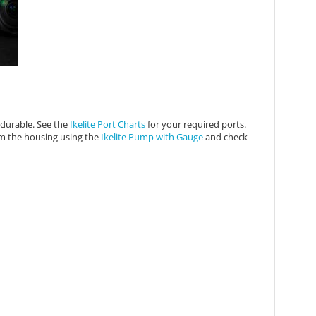
t durable. See the
Ikelite Port Charts
for your required ports.
om the housing using the
Ikelite Pump with Gauge
and check