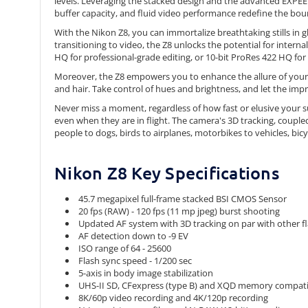
levels. Leveraging the stacked design and the advanced EXPEED 
buffer capacity, and fluid video performance redefine the boun
With the Nikon Z8, you can immortalize breathtaking stills in 
transitioning to video, the Z8 unlocks the potential for inte
HQ for professional-grade editing, or 10-bit ProRes 422 HQ for 
Moreover, the Z8 empowers you to enhance the allure of your po
and hair. Take control of hues and brightness, and let the imp
Never miss a moment, regardless of how fast or elusive your su
even when they are in flight. The camera's 3D tracking, couple
people to dogs, birds to airplanes, motorbikes to vehicles, bicy
Nikon Z8 Key Specifications
45.7 megapixel full-frame stacked BSI CMOS Sensor
20 fps (RAW) - 120 fps (11 mp jpeg) burst shooting
Updated AF system with 3D tracking on par with other f
AF detection down to -9 EV
ISO range of 64 - 25600
Flash sync speed - 1/200 sec
5-axis in body image stabilization
UHS-II SD, CFexpress (type B) and XQD memory compatibl
8K/60p video recording and 4K/120p recording