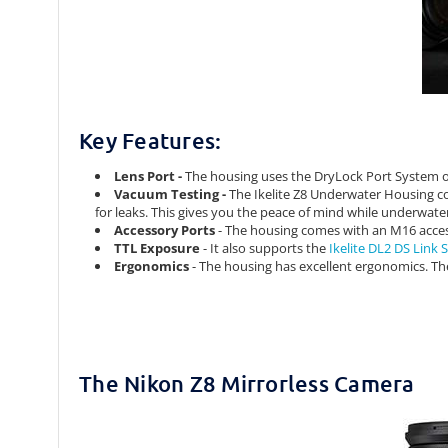
Key Features:
Lens Port -
The housing uses the DryLock Port System of I
Vacuum Testing -
The Ikelite Z8 Underwater Housing co
for leaks. This gives you the peace of mind while underwate
Accessory Ports
- The housing comes with an M16 acce
TTL Exposure
- It also supports the
Ikelite DL2 DS Link
Ergonomics
- The housing has excellent ergonomics. The 
The Nikon Z8 Mirrorless Camera