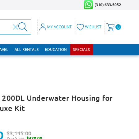
(310) 633-5052
MY ACCOUNT
WISHLIST
0
RAVEL
ALL RENTALS
EDUCATION
SPECIALS
e 200DL Underwater Housing for
uxe Kit
0
$3,145.00
You Save:
$470.00