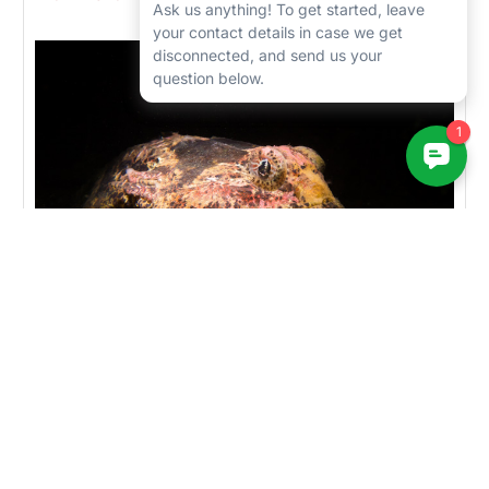
1/200, f/11, ISO-200
Photo of a sculpin highlighting the RX100VI's mid-range/portrait
capability. Sony RX100 VI, dual Sea & Sea YS-D1 strobes. 1/125,
F/11, ISO-200.