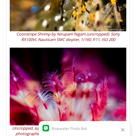
Coonstripe Shrimp by Nirupam Nigam (uncropped). Sony
RX100VI, Nauticam SMC diopter, 1/160, f/11, ISO 200
Uncropped, supermacro photo of calcareous tube worm arms
photographed with the Sony RX100 VI and Nauticam SMC.