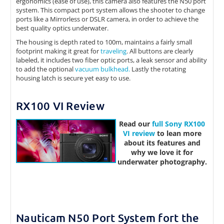
ergonomics (ease of use), this camera also features the N50 port
system. This compact port system allows the shooter to change
ports like a Mirrorless or DSLR camera, in order to achieve the
best quality optics underwater.
The housing is depth rated to 100m, maintains a fairly small
footprint making it great for
traveling
. All buttons are clearly
labeled, it includes two fiber optic ports, a leak sensor and ability
to add the optional
vacuum bulkhead.
Lastly the rotating
housing latch is secure yet easy to use.
RX100 VI Review
Read our
full
Sony RX100
VI review
to lean more
about its features and
why we love it for
underwater photography.
Nauticam N50 Port System fort the