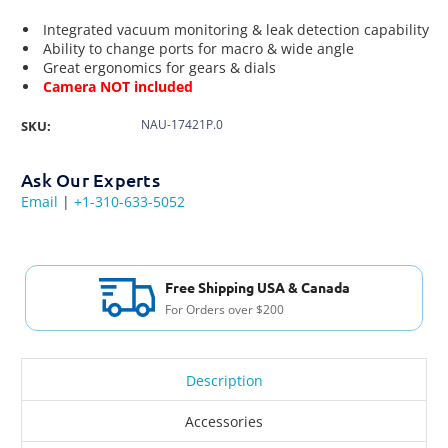
Integrated vacuum monitoring & leak detection capability
Ability to change ports for macro & wide angle
Great ergonomics for gears & dials
Camera NOT included
NAU-17421P.0
SKU:
Ask Our Experts
Email
|
+1-310-633-5052
Free Shipping USA & Canada
For Orders over $200
Description
Accessories