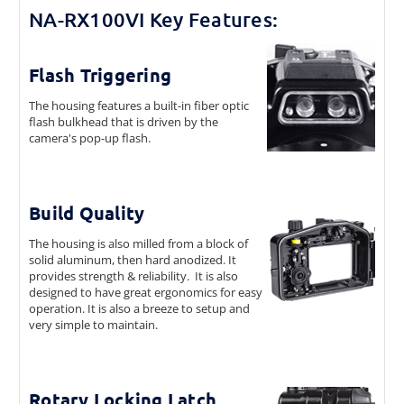
NA-RX100VI Key Features:
Flash Triggering
The housing features a built-in fiber optic
flash bulkhead that is driven by the
camera's pop-up flash.
Build Quality
The housing is also milled from a block of
solid aluminum, then hard anodized. It
provides strength & reliability. It is also
designed to have great ergonomics for easy
operation. It is also a breeze to setup and
very simple to maintain.
Rotary Locking Latch