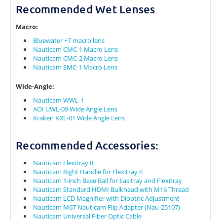
Recommended Wet Lenses
Macro:
Bluewater +7 macro lens
Nauticam CMC-1 Macro Lens
Nauticam CMC-2 Macro Lens
Nauticam SMC-1 Macro Lens
Wide-Angle:
Nauticam WWL-1
AOI UWL-09 Wide Angle Lens
Kraken KRL-01 Wide Angle Lens
Recommended Accessories:
Nauticam Flexitray II
Nauticam Right Handle for Flexitray II
Nauticam 1-inch Base Ball for Easitray and Flexitray
Nauticam Standard HDMI Bulkhead with M16 Thread
Nauticam LCD Magnifier with Dioptric Adjustment
Nauticam M67 Nauticam Flip Adapter (Nau-25107)
Nauticam Universal Fiber Optic Cable