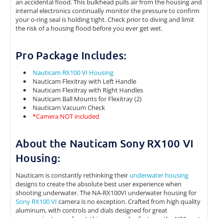
an accidental flood. This bulkhead pulls air from the housing and
internal electronics continually monitor the pressure to confirm
your o-ring seal is holding tight. Check prior to diving and limit
the risk of a housing flood before you ever get wet.
Pro Package Includes:
Nauticam RX100 VI Housing
Nauticam Flexitray with Left Handle
Nauticam Flexitray with Right Handles
Nauticam Ball Mounts for Flexitray (2)
Nauticam Vacuum Check
*Camera NOT included
About the Nauticam Sony RX100 VI
Housing:
Nauticam is constantly rethinking their
underwater housing
designs to create the absolute best user experience when
shooting underwater. The NA-RX100VI underwater housing for
Sony RX100 VI
camera is no exception. Crafted from high quality
aluminum, with controls and dials designed for great