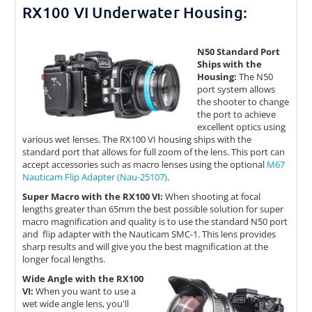
RX100 VI Underwater Housing:
N50 Standard Port
Ships with the
Housing:
The N50
port system allows
the shooter to change
the port to achieve
excellent optics using
various wet lenses. The RX100 VI housing ships with the
standard port that allows for full zoom of the lens. This port can
accept accessories such as macro lenses using the optional
M67
Nauticam Flip Adapter (Nau-25107)
.
Super Macro with the RX100 VI:
When shooting at focal
lengths greater than 65mm the best possible solution for super
macro magnification and quality is to use the standard N50 port
and flip adapter with the Nauticam SMC-1. This lens provides
sharp results and will give you the best magnification at the
longer focal lengths.
Wide Angle with the RX100
VI:
When you want to use a
wet wide angle lens, you'll