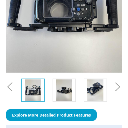
Explore More Detailed Product Features