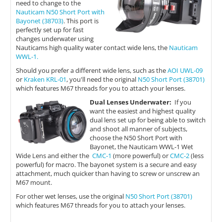
need to change to the
Nauticam N50 Short Port with
Bayonet (38703)
. This port is
perfectly set up for fast
changes underwater using
Nauticams high quality water contact wide lens, the
Nauticam
WWL-1.
Should you prefer a different wide lens, such as the
AOI UWL-09
or
Kraken KRL-01
, you'll need the original
N50 Short Port (38701)
which features M67 threads for you to attach your lenses.
Dual Lenses Underwater:
If you
want the easiest and highest quality
dual lens set up for being able to switch
and shoot all manner of subjects,
choose the N50 Short Port with
Bayonet, the Nauticam WWL-1 Wet
Wide Lens and either the
CMC-1
(more powerful) or
CMC-2
(less
powerful) for macro. The bayonet system is a secure and easy
attachment, much quicker than having to screw or unscrew an
M67 mount.
For other wet lenses, use the original
N50 Short Port (38701)
which features M67 threads for you to attach your lenses.