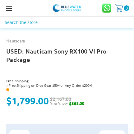
0
Search
Nauticam
USED: Nauticam Sony RX100 VI Pro
Package
Free Shipping:
Free Shipping on Dive Gear $50+ or Any Order $200+!
●
?
$1,799.00
$2,167.00
You Save:
$368.00
Current
Stock: