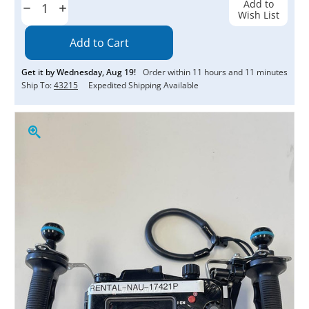
Add to
Decrease
Increase
Wish List
Quantity:
Quantity:
Get it by
Wednesday
,
Aug
19
!
Order within
11
hours and
10
minutes
Ship To:
43215
Expedited Shipping Available