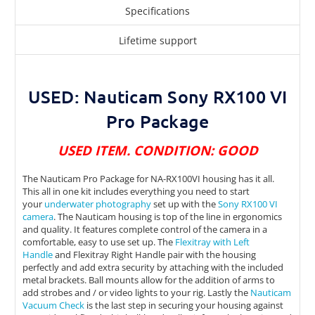
Specifications
Lifetime support
USED: Nauticam Sony RX100 VI
Pro Package
USED ITEM. CONDITION: GOOD
The Nauticam Pro Package for NA-RX100VI housing has it all.
This all in one kit includes everything you need to start
your
underwater photography
set up with the
Sony RX100 VI
camera
. The Nauticam housing is top of the line in ergonomics
and quality. It features complete control of the camera in a
comfortable, easy to use set up. The
Flexitray with Left
Handle
and Flexitray Right Handle pair with the housing
perfectly and add extra security by attaching with the included
metal brackets. Ball mounts allow for the addition of arms to
add strobes and / or video lights to your rig. Lastly the
Nauticam
Vacuum Check
is the last step in securing your housing against