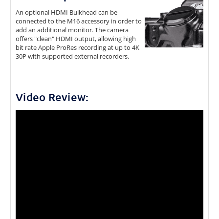
An optional HDMI Bulkhead can be
connected to the M16 accessory in order to
add an additional monitor. The camera
offers "clean" HDMI output, allowing high
bit rate Apple ProRes recording at up to 4K
30P with supported external recorders.
Video Review: