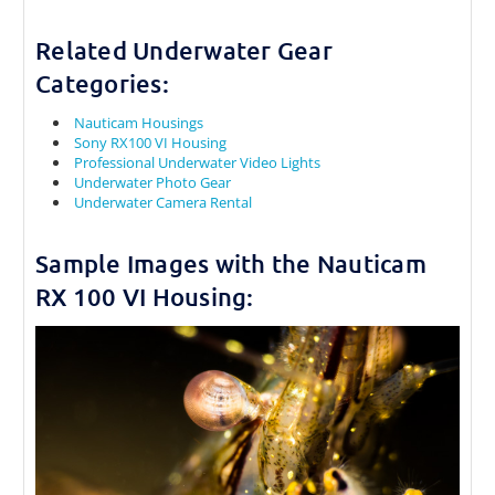
Related Underwater Gear
Categories:
Nauticam Housings
Sony RX100 VI Housing
Professional Underwater Video Lights
Underwater Photo Gear
Underwater Camera Rental
Sample Images with the Nauticam
RX 100 VI Housing: