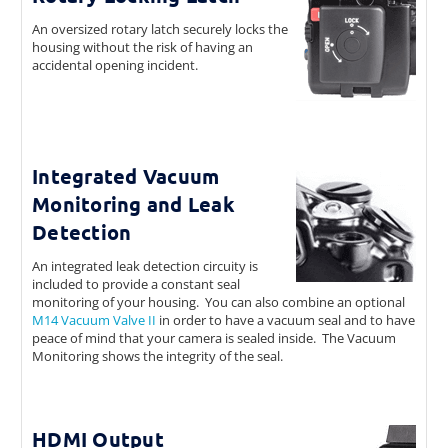
An oversized rotary latch securely locks the
housing without the risk of having an
accidental opening incident.
Integrated Vacuum
Monitoring and Leak
Detection
An integrated leak detection circuity is
included to provide a constant seal
monitoring of your housing. You can also combine an optional
M14 Vacuum Valve II
in order to have a vacuum seal and to have
peace of mind that your camera is sealed inside. The Vacuum
Monitoring shows the integrity of the seal.
HDMI Output