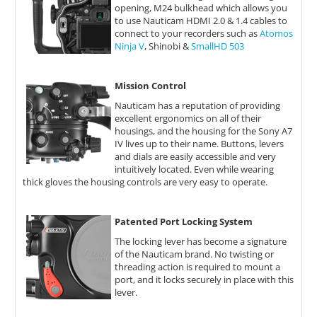
opening, M24 bulkhead which allows you
to use Nauticam HDMI 2.0 & 1.4 cables to
connect to your recorders such as
Atomos
Ninja V
, Shinobi &
SmallHD 503
Mission Control
Nauticam has a reputation of providing
excellent ergonomics on all of their
housings, and the housing for the Sony A7
IV lives up to their name. Buttons, levers
and dials are easily accessible and very
intuitively located. Even while wearing
thick gloves the housing controls are very easy to operate.
Patented Port Locking System
The locking lever has become a signature
of the Nauticam brand. No twisting or
threading action is required to mount a
port, and it locks securely in place with this
lever.