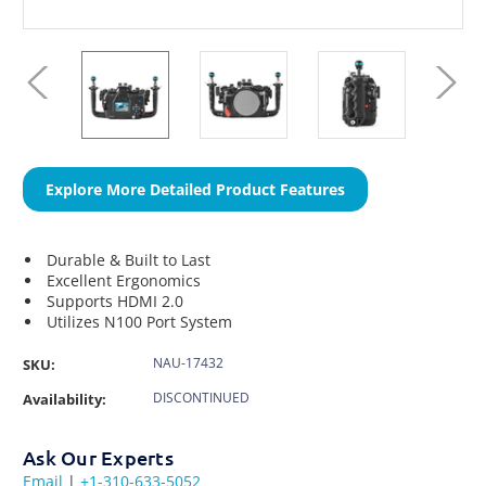
Explore More Detailed Product Features
Durable & Built to Last
Excellent Ergonomics
Supports HDMI 2.0
Utilizes N100 Port System
NAU-17432
SKU:
DISCONTINUED
Availability:
Ask Our Experts
Email
|
+1-310-633-5052