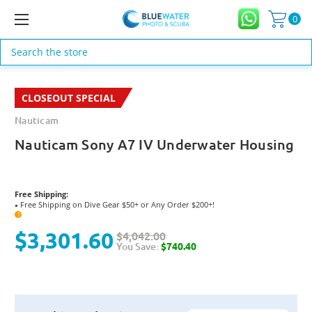
0
Search
CLOSEOUT SPECIAL
Nauticam
Nauticam Sony A7 IV Underwater Housing
Free Shipping:
Free Shipping on Dive Gear $50+ or Any Order $200+!
●
?
$3,301.60
$4,042.00
You Save:
$740.40
Current