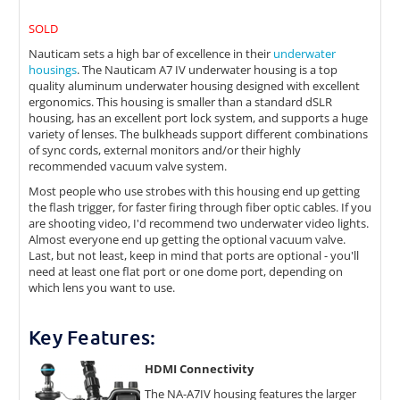
SOLD
Nauticam sets a high bar of excellence in their
underwater
housings
. The Nauticam A7 IV underwater housing is a top
quality aluminum underwater housing designed with excellent
ergonomics. This housing is smaller than a standard dSLR
housing, has an excellent port lock system, and supports a huge
variety of lenses. The bulkheads support different combinations
of sync cords, external monitors and/or their highly
recommended vacuum valve system.
Most people who use strobes with this housing end up getting
the flash trigger, for faster firing through fiber optic cables. If you
are shooting video, I'd recommend two underwater video lights.
Almost everyone end up getting the optional vacuum valve.
Last, but not least, keep in mind that ports are optional - you'll
need at least one flat port or one dome port, depending on
which lens you want to use.
Key Features:
HDMI Connectivity
The NA-A7IV housing features the larger