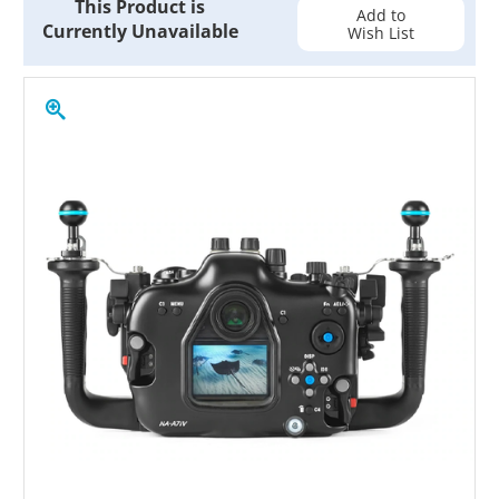
This Product is
Stock:
Add to
Currently Unavailable
Wish List