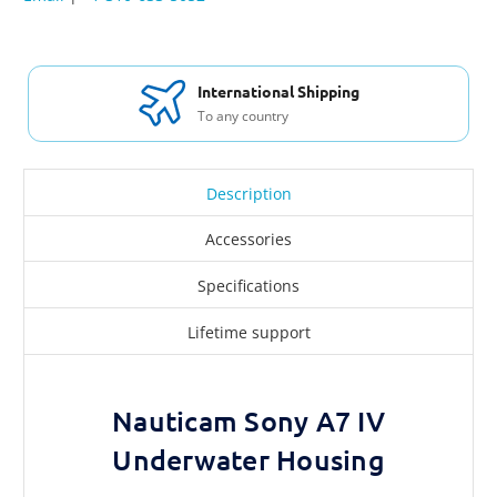
International Shipping
To any country
Description
Accessories
Specifications
Lifetime support
Nauticam Sony A7 IV
Underwater Housing