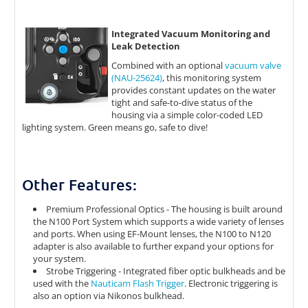
Integrated Vacuum Monitoring and
Leak Detection
Combined with an optional
vacuum valve
(NAU-25624)
, this monitoring system
provides constant updates on the water
tight and safe-to-dive status of the
housing via a simple color-coded LED
lighting system. Green means go, safe to dive!
Other Features:
Premium Professional Optics - The housing is built around
the N100 Port System which supports a wide variety of lenses
and ports. When using EF-Mount lenses, the N100 to N120
adapter is also available to further expand your options for
your system.
Strobe Triggering - Integrated fiber optic bulkheads and be
used with the
Nauticam Flash Trigger
. Electronic triggering is
also an option via Nikonos bulkhead.