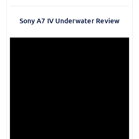
Sony A7 IV Underwater Review