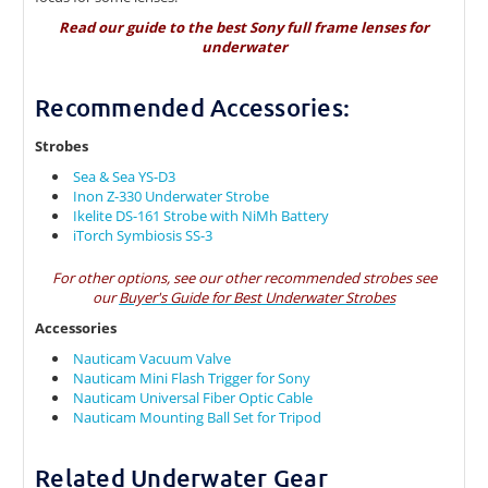
Read our guide to the
best Sony full frame lenses for
underwater
Recommended Accessories:
Strobes
Sea & Sea YS-D3
Inon Z-330 Underwater Strobe
Ikelite DS-161 Strobe with NiMh Battery
iTorch Symbiosis SS-3
For other options, see our other recommended strobes see
our
Buyer's Guide for Best Underwater Strobes
Accessories
Nauticam Vacuum Valve
Nauticam Mini Flash Trigger for Sony
Nauticam Universal Fiber Optic Cable
Nauticam Mounting Ball Set for Tripod
Related Underwater Gear