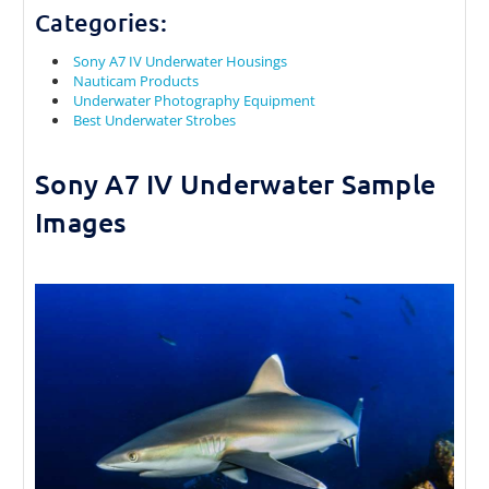
Categories:
Sony A7 IV Underwater Housings
Nauticam Products
Underwater Photography Equipment
Best Underwater Strobes
Sony A7 IV Underwater Sample
Images