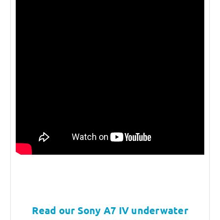
Read our Sony A7 IV underwater