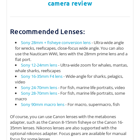
camera review
Recommended Lenses:
Sony 28mm + fisheye conversion lens
- Ultra-wide angle
for wrecks, reefscapes, close-focus wide angle. You can also
use the Nauticam WWL lens with the 28mm prime lens and a
flat port.
Sony 12-24mm lens
- Ultra-wide zoom for whales, mantas,
whale sharks, reefscapes
Sony 16-35mm F4 lens
- Wide-angle for sharks, pelagics,
video
Sony 24-70mm lens
- For fish, marine life portraits, video
Sony 28-70mm lens
- For fish, marine life portraits, some
macro
Sony 90mm macro lens
- For macro, supermacro, fish
Of course, you can use Canon lenses with the metabones
adapter, such as the Canon 8-15mm fisheye or the Canon 16-
35mm lenses. Nikonos lenses are also supported with the
optional nikonos adapter. Focus gears are available for manual
focus for some lenses.