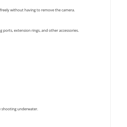
freely without having to remove the camera.
g ports,
extension rings,
and other accessories.
 shooting underwater.