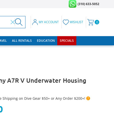
(310) 633-5052
MY ACCOUNT
WISHLIST
0
RAVEL
ALL RENTALS
EDUCATION
SPECIALS
ny A7R V Underwater Housing
e Shipping on Dive Gear $50+ or Any Order $200+!
?
0