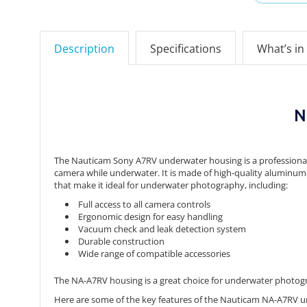
Description
Specifications
What’s in
N
The Nauticam Sony A7RV underwater housing is a professional-
camera while underwater.
It is made of high-quality aluminum 
that make it ideal for underwater photography,
including:
Full access to all camera controls
Ergonomic design for easy handling
Vacuum check and leak detection system
Durable construction
Wide range of compatible accessories
The NA-A7RV housing is a great choice for underwater photograp
Here are some of the key features of the Nauticam NA-A7RV 