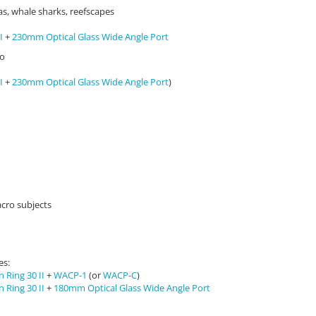
s, whale sharks, reefscapes
I
+
230mm Optical Glass Wide Angle Port
eo
I
+
230mm Optical Glass Wide Angle Port
)
acro subjects
es:
 Ring 30 II
+
WACP-1
(or
WACP-C
)
 Ring 30 II
+
180mm Optical Glass Wide Angle Port