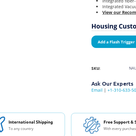
Integrated fiber
Integrated Vacu
View our Recom
Housing Custo
Add a Flash Trigger
SKU:
NAU
Ask Our Experts
Email
|
+1-310-633-5
International Shipping
Free Support & 
To any country
With every purcha