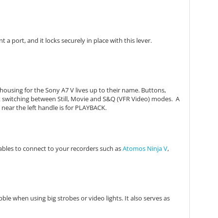
a port, and it locks securely in place with this lever.
housing for the Sony A7 V lives up to their name. Buttons,
k switching between Still, Movie and S&Q (VFR Video) modes. A
near the left handle is for PLAYBACK.
ables to connect to your recorders such as
Atomos Ninja V
,
ble when using big strobes or video lights. It also serves as