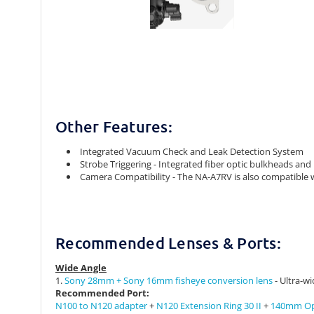
Other Features:
Integrated Vacuum Check and Leak Detection System
Strobe Triggering - Integrated fiber optic bulkheads and
Camera Compatibility - The NA-A7RV is also compatible 
Recommended Lenses & Ports:
Wide Angle
1.
Sony 28mm + Sony 16mm fisheye conversion lens
- Ultra-wi
Recommended
Port:
N100 to N120 adapter
+
N120 Extension Ring 30 II
+
140mm Opt