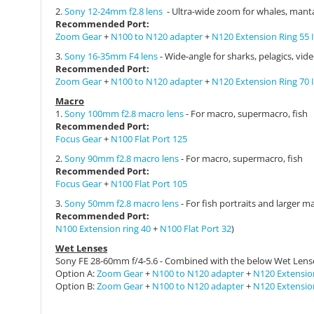
2.
Sony 12-24mm f2.8 lens
- Ultra-wide zoom for whales, manta
Recommended
Port:
Zoom Gear
+
N100 to N120 adapter
+
N120 Extension Ring 55 I
3.
Sony 16-35mm F4 lens
- Wide-angle for sharks, pelagics, vid
Recommended
Port:
Zoom Gear
+
N100 to N120 adapter
+
N120 Extension Ring 70 I
Macro
1.
Sony 100mm f2.8 macro lens
- For macro, supermacro, fish
Recommended
Port:
Focus Gear
+
N100 Flat Port 125
2.
Sony 90mm f2.8 macro lens
- For macro, supermacro, fish
Recommended
Port:
Focus Gear
+
N100 Flat Port 105
3.
Sony 50mm f2.8 macro lens
- For fish portraits and larger m
Recommended
Port:
N100 Extension ring 40
+
N100 Flat Port 32
)
Wet Lenses
Sony
FE 28-60mm f/4-5.6 - Combined with the below Wet Lens
Option A:
Zoom Gear
+
N100 to N120 adapter
+
N120 Extension
Option B:
Zoom Gear
+
N100 to N120 adapter
+
N120 Extension