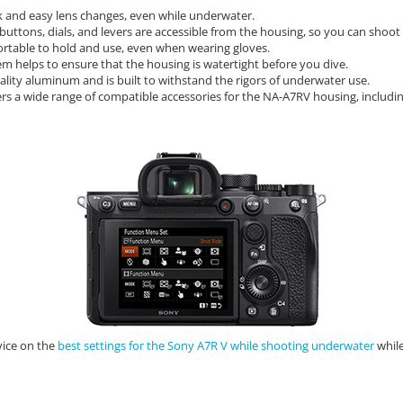
ck and easy lens changes,
even while underwater.
 buttons,
dials,
and levers are accessible from the housing,
so you can shoot 
rtable to hold and use,
even when wearing gloves.
em helps to ensure that the housing is watertight before you dive.
lity aluminum and is built to withstand the rigors of underwater use.
rs a wide range of compatible accessories for the NA-A7RV housing,
includin
vice on the
best settings for the Sony A7R V while shooting underwater
while