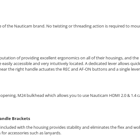
of the Nauticam brand. No twisting or threading action is required to mount 
utation of providing excellent ergonomics on all of their housings, and the 
e easily accessible and very intuitively located. A
dedicated lever allows quic
ear the right handle actuates the REC and AF-ON buttons and a single lever 
r opening, M24 bulkhead which allows you to use Nauticam HDMI 2.0 & 1.4 c
Handle Brackets
 included with the housing provides stability and eliminates the flex and wob
for accessories such as lanyards.