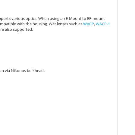
ports various optics. When using an
E-Mount to EF-mount
ompatible with the housing. Wet lenses
such as
WACP
,
WACP-1
re also supported.
tion via Nikonos bulkhead.