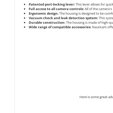
Patented port-locking lever:
This lever allows for qui
Full access to all camera controls:
All of the camera's
Ergonomic design:
The housing is designed to be comfo
Vacuum check and leak detection system:
This syst
Durable construction:
The housing is made of high-qua
Wide range of compatible accessories:
Nauticam offe
Here is some great ad