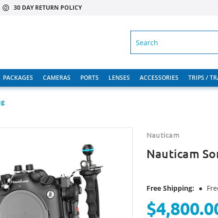
30 DAY RETURN POLICY
SEARCH
PACKAGES
CAMERAS
PORTS
LENSES
ACCESSORIES
TRIPS / T
ng
Nauticam
Nauticam So
Free Shipping:
●
Fre
$4,800.0