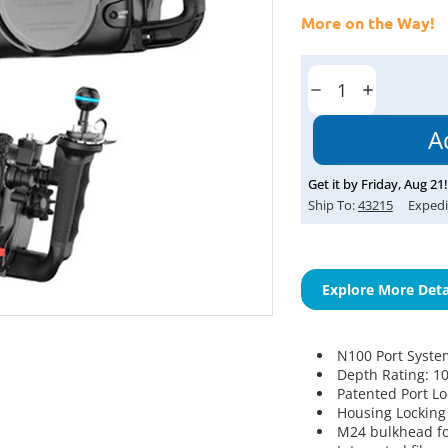
More on the Way!
Current
Stock:
Decrease
Increase
Quantity:
Quantity:
Get it by
Friday
,
Aug
21
!
Ship To:
43215
Expedi
Explore More Deta
N100 Port Syste
Depth Rating: 1
Patented Port L
Housing Locking
M24 bulkhead fo