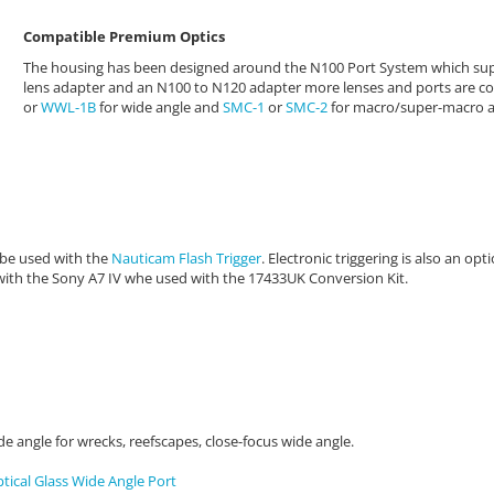
Compatible Premium Optics
The housing has been designed around the N100 Port System which sup
lens adapter and an N100 to N120 adapter
more lenses and ports are c
or
WWL-1B
for wide angle and
SMC-1
or
SMC-2
for macro/super-macro a
 be used with the
Nauticam Flash Trigger
. Electronic triggering is also an op
with the Sony A7 IV whe used with the
17433UK Conversion Kit.
de angle for wrecks, reefscapes, close-focus wide angle.
ical Glass Wide Angle Port