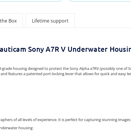
 the Box
Lifetime support
auticam Sony A7R V Underwater Housi
grade housing designed to protect the Sony Alpha a7RV (possibly one of So
and features a patented port-locking lever that allows for quick and easy le
hers of all levels of experience.
It is perfect for capturing stunning images 
underwater housing: