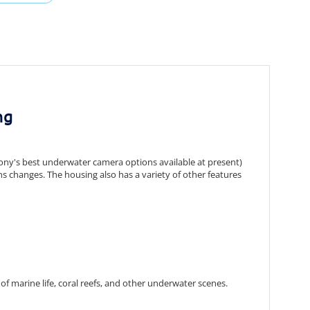
ng
ny's best underwater camera options available at present)
ns changes.
The housing also has a variety of other features
of marine life,
coral reefs,
and other underwater scenes.