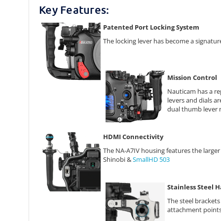
Key Features:
Patented Port Locking System
The locking lever has become a signature 
Mission Control
Nauticam has a rep
levers and dials ar
dual thumb lever n
HDMI Connectivity
The NA-A7IV housing features the large
Shinobi &
SmallHD 503
Stainless Steel 
The steel brackets
attachment points 