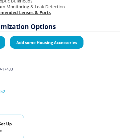
-optic bulkheads
um Monitoring & Leak Detection
mended Lenses & Ports
mization Options
Add some Housing Accessories
-17433
052
Set Up
se