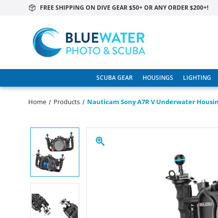
FREE SHIPPING ON DIVE GEAR $50+ OR ANY ORDER $200+!
SCUBA GEAR
HOUSINGS
LIGHTING
Home
Products
Nauticam Sony A7R V Underwater Housi