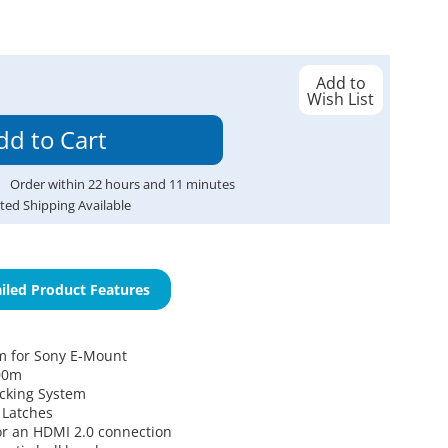
Add to
Wish List
Order within
22
hours and
11
minutes
ted Shipping Available
iled Product Features
m for Sony E-Mount
00m
ocking System
 Latches
r an HDMI 2.0 connection