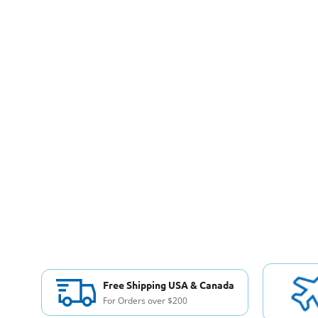
Free Shipping USA & Canada
For Orders over $200